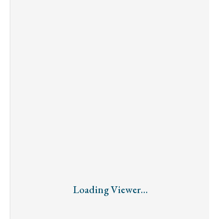
Loading Viewer…