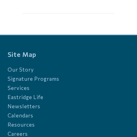
Site Map
Our Story
Signature Programs
Services
Eastridge Life
Newsletters
Calendars
Resources
Careers