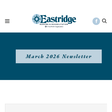
March 2026 Newsletter