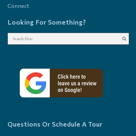
Connect
Looking For Something?
Questions Or Schedule A Tour