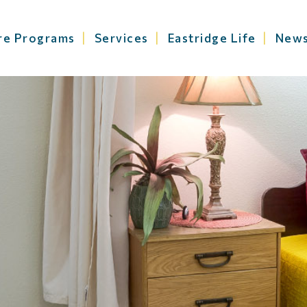
re Programs
Services
Eastridge Life
New