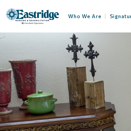
Who We Are
Signatu