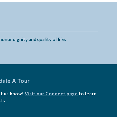
onor dignity and quality of life.
dule A Tour
et us know!
Visit our Connect page
to learn
ch.