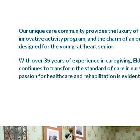
Our unique care community provides the luxury of a
innovative activity program, and the charm of an o
designed for the young-at-heart senior.
With over 35 years of experience in caregiving, E
continues to transform the standard of care in nu
passion for healthcare and rehabilitation is eviden