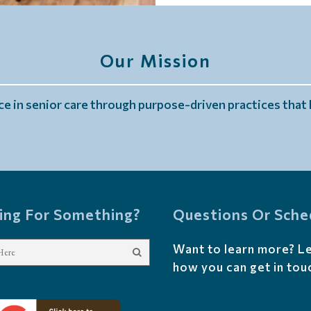
Our Mission
e in senior care through purpose-driven practices that h
ing For Something?
Questions Or Sche
Want to learn more? L
how you can get in tou