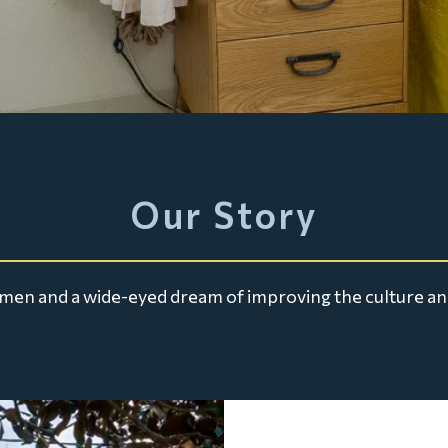
Our Story
ng men and a wide-eyed dream of improving the culture an