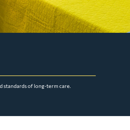
d standards of long-term care.