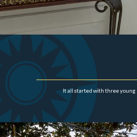
It all started with three you