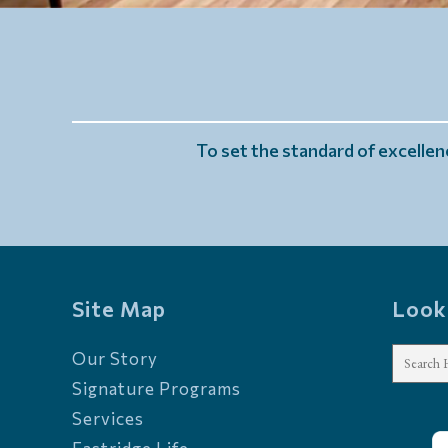
To set the standard of excellenc
Site Map
Look
Our Story
Signature Programs
Services