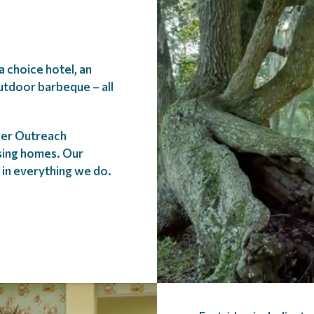
 choice hotel, an
utdoor barbeque – all
lder Outreach
rsing homes. Our
t in everything we do.