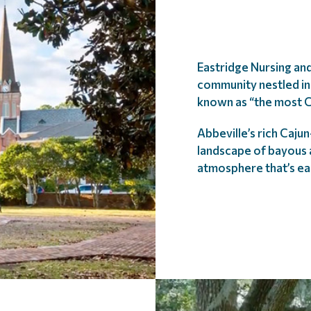
Eastridge Nursing and
community nestled in 
known as “the most C
Abbeville’s rich Caju
landscape of bayous a
atmosphere that’s ea