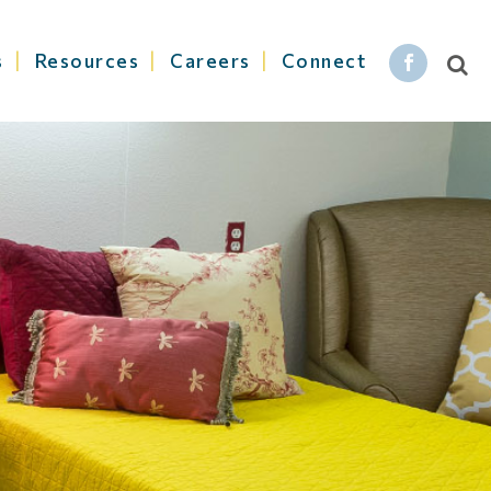
s
Resources
Careers
Connect