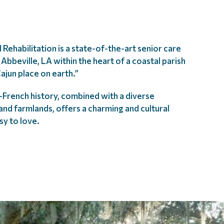
 Rehabilitation is a state-of-the-art senior care
Abbeville, LA within the heart of a coastal parish
ajun place on earth.”
n-French history, combined with a diverse
nd farmlands, offers a charming and cultural
sy to love.