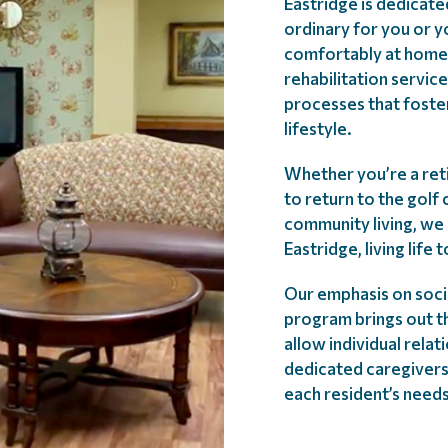
Eastridge is dedicate
ordinary for you or y
comfortably at home
rehabilitation servic
processes that foste
lifestyle.
Whether you’re a ret
to return to the golf
community living, we 
Eastridge, living life 
Our emphasis on socia
program brings out th
allow individual rela
dedicated caregivers
each resident’s needs