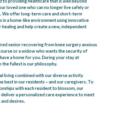
d to providing healthcare that is well beyond
our loved one who can no longer live safely or
. We offer long-term care and short-term
es in a home-like environment using innovative
r healing and help create a new, independent
ired senior recovering from knee surgery anxious
 course or a widow who wants the security of
have a home for you. During your stay at
to the fullest is our philosophy.
l living combined with our diverse activity
e best in our residents – and our caregivers. To
tionships with each resident to blossom, our
 deliver a personalized care experience to meet
 and desires.