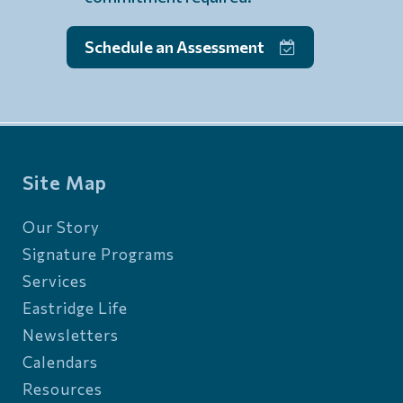
Schedule an Assessment
Site Map
Our Story
Signature Programs
Services
Eastridge Life
Newsletters
Calendars
Resources