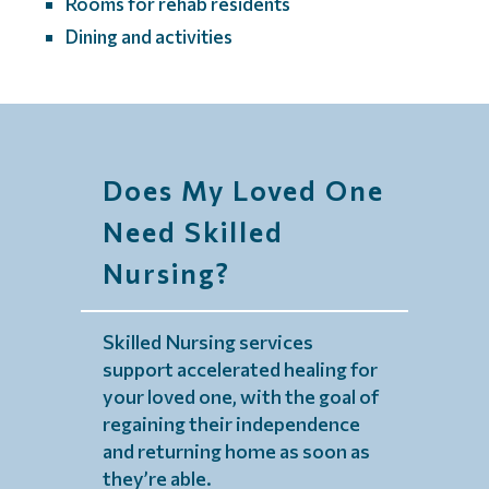
Rooms for rehab residents
Dining and activities
Does My Loved One
Need Skilled
Nursing?
Skilled Nursing services
support accelerated healing for
your loved one, with the goal of
regaining their independence
and returning home as soon as
they’re able.