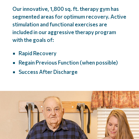
Our innovative, 1,800 sq. ft. therapy gym has
segmented areas for optimum recovery. Active
stimulation and functional exercises are
included in our aggressive therapy program
with the goals of:
Rapid Recovery
Regain Previous Function (when possible)
Success After Discharge