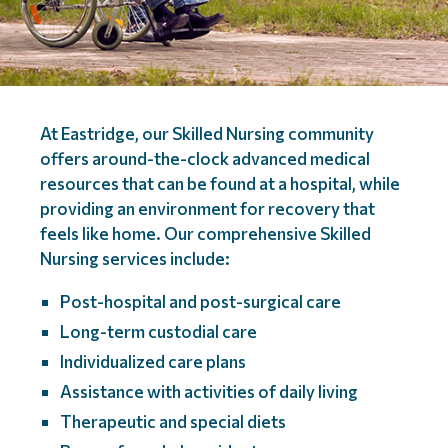
At Eastridge, our Skilled Nursing community
offers around-the-clock advanced medical
resources that can be found at a hospital, while
providing an environment for recovery that
feels like home. Our comprehensive Skilled
Nursing services include:
Post-hospital and post-surgical care
Long-term custodial care
Individualized care plans
Assistance with activities of daily living
Therapeutic and special diets