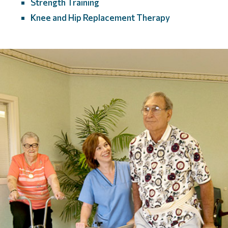
Strength Training
Knee and Hip Replacement Therapy