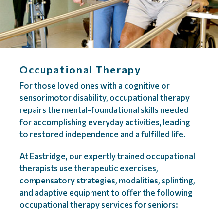
Occupational Therapy
For those loved ones with a cognitive or
sensorimotor disability, occupational therapy
repairs the mental-foundational skills needed
for accomplishing everyday activities, leading
to restored independence and a fulfilled life.
At Eastridge, our expertly trained occupational
therapists use therapeutic exercises,
compensatory strategies, modalities, splinting,
and adaptive equipment to offer the following
occupational therapy services for seniors: