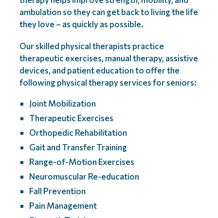
ambulation so they can get back to living the life
they love – as quickly as possible.
Our skilled physical therapists practice
therapeutic exercises, manual therapy, assistive
devices, and patient education to offer the
following physical therapy services for seniors:
Joint Mobilization
Therapeutic Exercises
Orthopedic Rehabilitation
Gait and Transfer Training
Range-of-Motion Exercises
Neuromuscular Re-education
Fall Prevention
Pain Management