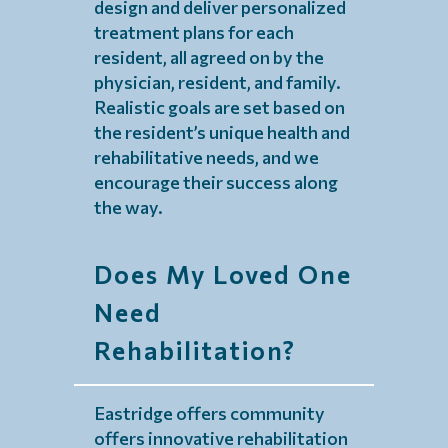
design and deliver personalized
treatment plans for each
resident, all agreed on by the
physician, resident, and family.
Realistic goals are set based on
the resident’s unique health and
rehabilitative needs, and we
encourage their success along
the way.
Does My Loved One
Need
Rehabilitation?
Eastridge offers community
offers innovative rehabilitation