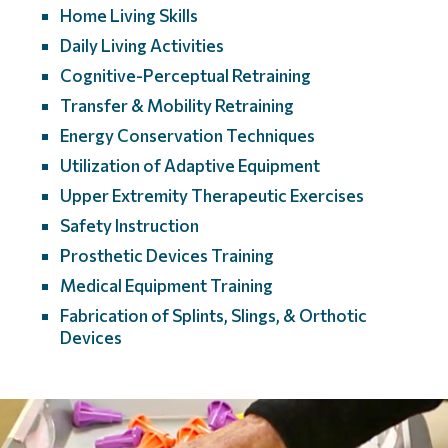
Home Living Skills
Daily Living Activities
Cognitive-Perceptual Retraining
Transfer & Mobility Retraining
Energy Conservation Techniques
Utilization of Adaptive Equipment
Upper Extremity Therapeutic Exercises
Safety Instruction
Prosthetic Devices Training
Medical Equipment Training
Fabrication of Splints, Slings, & Orthotic
Devices