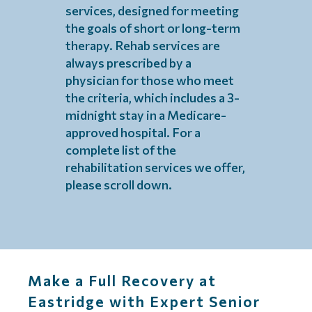
services, designed for meeting
the goals of short or long-term
therapy. Rehab services are
always prescribed by a
physician for those who meet
the criteria, which includes a 3-
midnight stay in a Medicare-
approved hospital. For a
complete list of the
rehabilitation services we offer,
please scroll down.
Make a Full Recovery at
Eastridge with Expert Senior