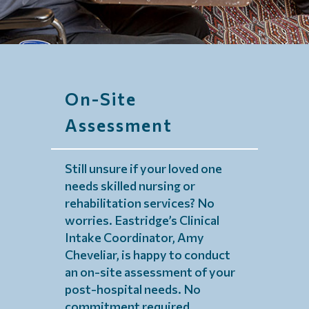
On-Site
Assessment
Still unsure if your loved one
needs skilled nursing or
rehabilitation services? No
worries. Eastridge’s Clinical
Intake Coordinator, Amy
Cheveliar, is happy to conduct
an on-site assessment of your
post-hospital needs. No
commitment required.