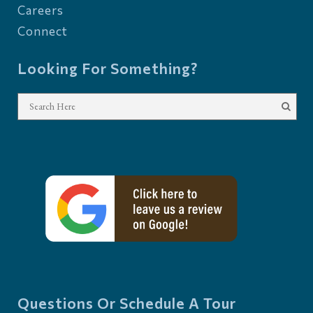
Careers
Connect
Looking For Something?
Questions Or Schedule A Tour