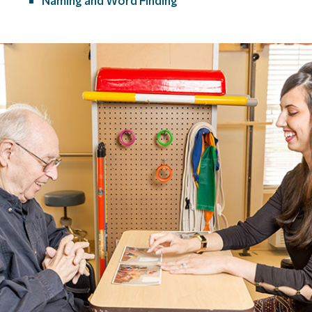
Naming and Word Finding