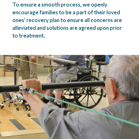
To ensure a smooth process, we openly
encourage families to be a part of their loved
ones’ recovery plan to ensure all concerns are
alleviated and solutions are agreed upon prior
to treatment.