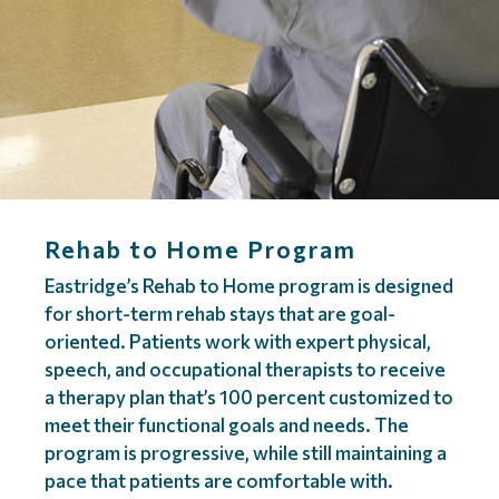
Rehab to Home Program
Eastridge’s Rehab to Home program is designed
for short-term rehab stays that are goal-
oriented. Patients work with expert physical,
speech, and occupational therapists to receive
a therapy plan that’s 100 percent customized to
meet their functional goals and needs. The
program is progressive, while still maintaining a
pace that patients are comfortable with.