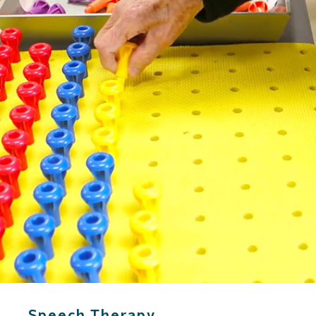
Speech Therapy