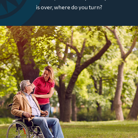
is over, where do you turn?