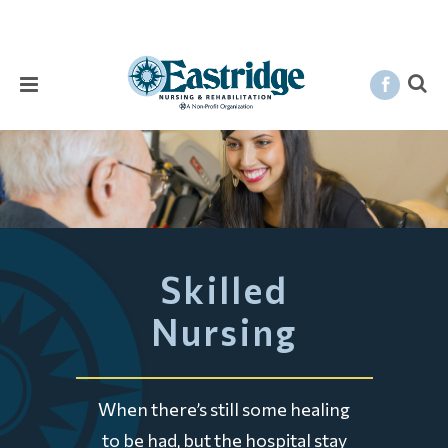
Skilled
Nursing
When there’s still some healing
to be had, but the hospital stay