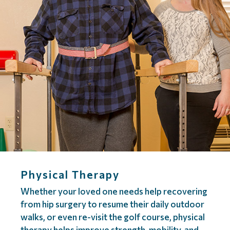
Physical Therapy
Whether your loved one needs help recovering
from hip surgery to resume their daily outdoor
walks, or even re-visit the golf course, physical
therapy helps improve strength, mobility, and