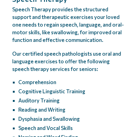
Speech Therapy provides the structured
support and therapeutic exercises your loved
one needs to regain speech, language, and oral-
motor skills, like swallowing, for improved oral
function and effective communication.
Our certified speech pathologists use oral and
language exercises to offer the following
speech therapy services for seniors:
Comprehension
Cognitive Linguistic Training
Auditory Training
Reading and Writing
Dysphasia and Swallowing
Speech and Vocal Skills