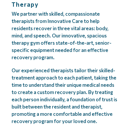
Therapy
We partner with skilled, compassionate
therapists from Innovative Care to help
residents recover in three vital areas: body,
mind, and speech. Our innovative, spacious
therapy gym offers state-of-the-art, senior-
specific equipment needed for an effective
recovery program.
Our experienced therapists tailor their skilled-
treatment approach to each patient, taking the
time to understand their unique medical needs
to create a custom recovery plan. By treating
each person individually, a foundation of trust is
built between the resident and therapist,
promoting a more comfortable and effective
recovery program for your loved one.