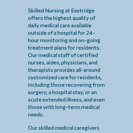
Skilled Nursing at Eastridge
offers the highest quality of
daily medical care available
outside of a hospital for 24-
hour monitoring and on-going
treatment plans for residents.
Our medical staff of certified
nurses, aides, physicians, and
therapists provides all-around
customized care for residents,
including those recovering from
surgery, a hospital stay, or an
acute extended illness, and even
those with long-term medical
needs.
Our skilled medical caregivers